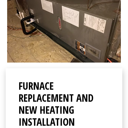
FURNACE
REPLACEMENT AND
NEW HEATING
INSTALLATION