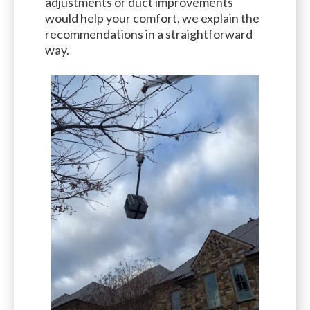
adjustments or duct improvements
would help your comfort, we explain the
recommendations in a straightforward
way.