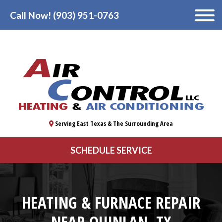
Call Now! (903) 951-0763
Serving East Texas & The Surrounding Area
SCHEDULE SERVICE
HEATING & FURNACE REPAIR
NEAR QUINLAN, TX