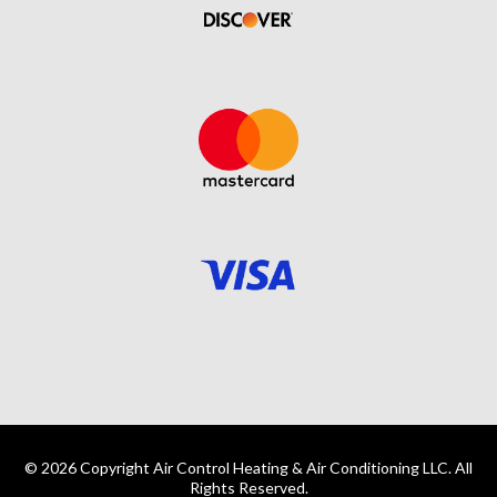
© 2026 Copyright Air Control Heating & Air Conditioning LLC. All
Rights Reserved.