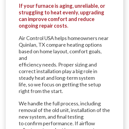
If your furnace is aging, unreliable, or
struggling to heat evenly, upgrading
can improve comfort and reduce
ongoing repair costs.
Air Control USA helps homeowners near
Quinlan, TX compare heating options
based on home layout, comfort goals,
and
efficiency needs. Proper sizing and
correct installation play a big role in
steady heat and long-term system
life, so we focus on getting the setup
right from the start.
We handle the full process, including
removal of the old unit, installation of the
new system, and final testing
to confirm performance. If airflow