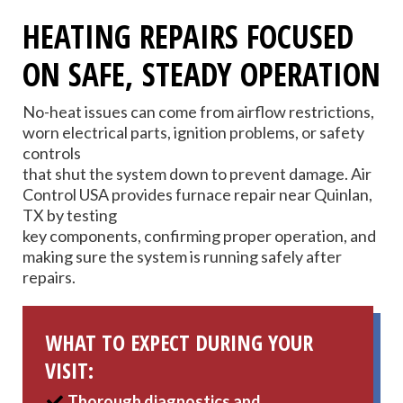
HEATING REPAIRS FOCUSED
ON SAFE, STEADY OPERATION
No-heat issues can come from airflow restrictions,
worn electrical parts, ignition problems, or safety
controls
that shut the system down to prevent damage. Air
Control USA provides furnace repair near Quinlan,
TX by testing
key components, confirming proper operation, and
making sure the system is running safely after
repairs.
WHAT TO EXPECT DURING YOUR
VISIT:
Thorough diagnostics and