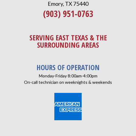
Emory, TX 75440
(903) 951-0763
SERVING EAST TEXAS & THE
SURROUNDING AREAS
HOURS OF OPERATION
Monday-Friday 8:00am-4:00pm
On-call technician on weeknights & weekends