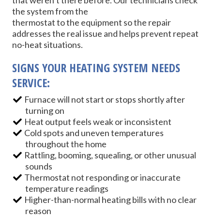
that weren’t there before. Our technicians check
the system from the
thermostat to the equipment so the repair
addresses the real issue and helps prevent repeat
no-heat situations.
SIGNS YOUR HEATING SYSTEM NEEDS
SERVICE:
Furnace will not start or stops shortly after
turning on
Heat output feels weak or inconsistent
Cold spots and uneven temperatures
throughout the home
Rattling, booming, squealing, or other unusual
sounds
Thermostat not responding or inaccurate
temperature readings
Higher-than-normal heating bills with no clear
reason