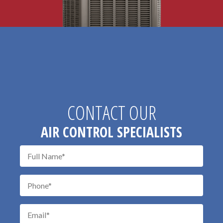
CONTACT OUR
AIR CONTROL SPECIALISTS
Don\