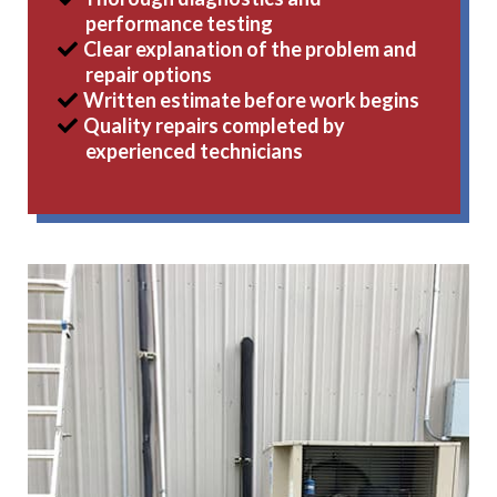
performance testing
Clear explanation of the problem and
repair options
Written estimate before work begins
Quality repairs completed by
experienced technicians