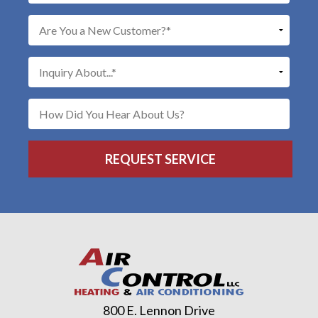
800 E. Lennon Drive