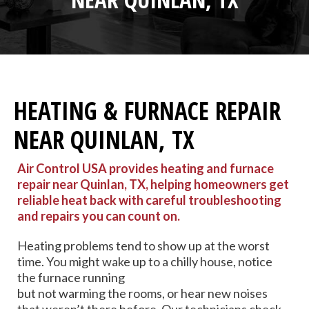
HEATING & FURNACE REPAIR
NEAR QUINLAN, TX
Air Control USA provides heating and furnace
repair near Quinlan, TX, helping homeowners get
reliable heat back with careful troubleshooting
and repairs you can count on.
Heating problems tend to show up at the worst
time. You might wake up to a chilly house, notice
the furnace running
but not warming the rooms, or hear new noises