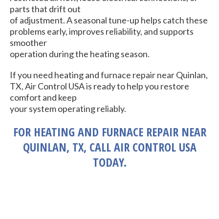
parts that drift out
of adjustment. A seasonal tune-up helps catch these
problems early, improves reliability, and supports
smoother
operation during the heating season.
If you need heating and furnace repair near Quinlan,
TX, Air Control USA is ready to help you restore
comfort and keep
your system operating reliably.
FOR HEATING AND FURNACE REPAIR NEAR
QUINLAN, TX, CALL AIR CONTROL USA
TODAY.