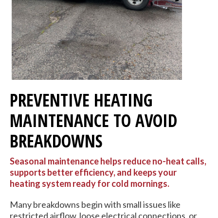
PREVENTIVE HEATING
MAINTENANCE TO AVOID
BREAKDOWNS
Seasonal maintenance helps reduce no-heat calls,
supports better efficiency, and keeps your
heating system ready for cold mornings.
Many breakdowns begin with small issues like
restricted airflow, loose electrical connections, or