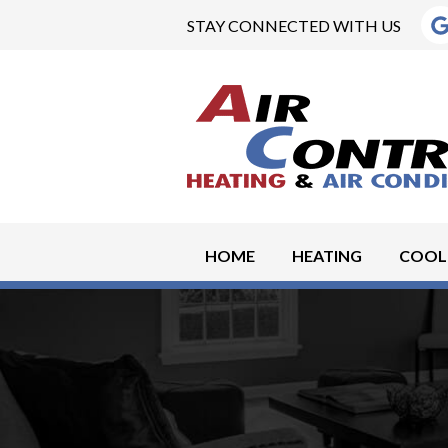
STAY CONNECTED WITH US
HOME
HEATING
COOL