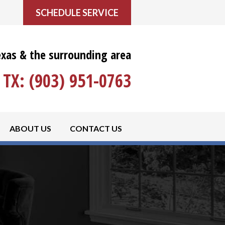
SCHEDULE SERVICE
exas & the surrounding area
TX:
(903) 951-0763
ABOUT US
CONTACT US