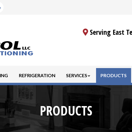
Serving East T
ING
REFRIGERATION
SERVICES
PRODUCTS
PRODUCTS