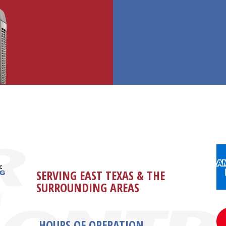
SERVING EAST TEXAS & THE
SURROUNDING AREAS
HOURS OF OPERATION