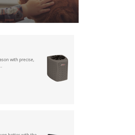
ason with precise,
..
en better with the