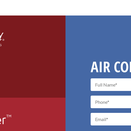
AIR CO