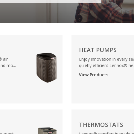
HEAT PUMPS
 air
Enjoy innovation in every se
nd mo...
quietly efficient Lennox® he.
View Products
THERMOSTATS
he most
Lennox® comfort is made ev