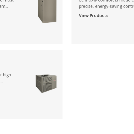
em...
precise, energy-saving contro
View Products
r high
..