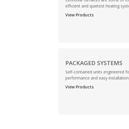
efficient and quietest heating syst
View Products
PACKAGED SYSTEMS
Self-contained units engineered fo
performance and easy installation..
View Products