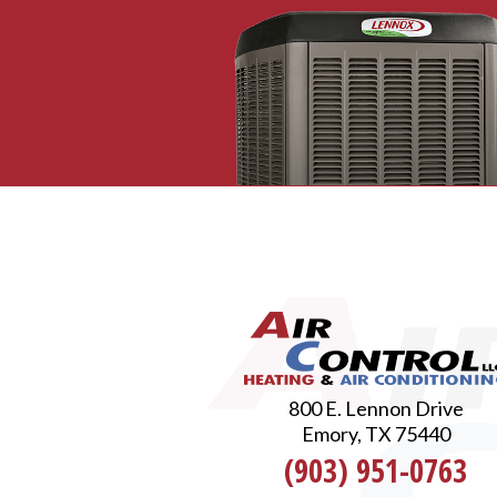
800 E. Lennon Drive
Emory, TX 75440
(903) 951-0763