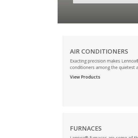
AIR CONDITIONERS
Exacting precision makes Lennox®
conditioners among the quietest a
View Products
FURNACES
Lennox® furnaces are some of t