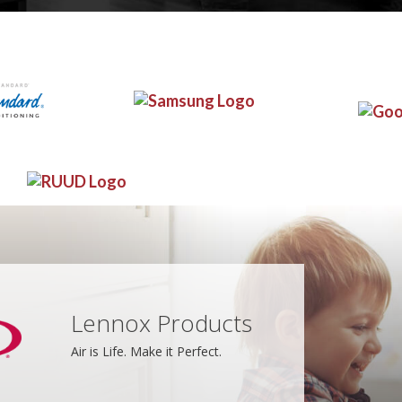
Lennox Products
Air is Life. Make it Perfect.