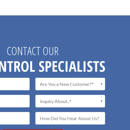
CONTACT OUR
NTROL SPECIALISTS
Don\'t put a