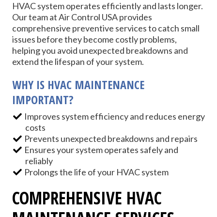
HVAC system operates efficiently and lasts longer.
Our team at Air Control USA provides
comprehensive preventive services to catch small
issues before they become costly problems,
helping you avoid unexpected breakdowns and
extend the lifespan of your system.
WHY IS HVAC MAINTENANCE
IMPORTANT?
Improves system efficiency and reduces energy
costs
Prevents unexpected breakdowns and repairs
Ensures your system operates safely and
reliably
Prolongs the life of your HVAC system
COMPREHENSIVE HVAC