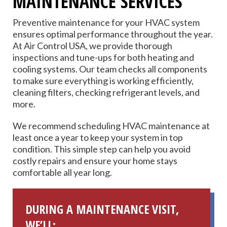
MAINTENANCE SERVICES
Preventive maintenance for your HVAC system
ensures optimal performance throughout the year.
At Air Control USA, we provide thorough
inspections and tune-ups for both heating and
cooling systems. Our team checks all components
to make sure everything is working efficiently,
cleaning filters, checking refrigerant levels, and
more.
We recommend scheduling HVAC maintenance at
least once a year to keep your system in top
condition. This simple step can help you avoid
costly repairs and ensure your home stays
comfortable all year long.
DURING A MAINTENANCE VISIT,
WE’LL: