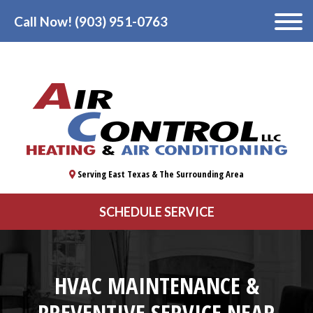
Call Now! (903) 951-0763
Serving East Texas & The Surrounding Area
SCHEDULE SERVICE
HVAC MAINTENANCE &
PREVENTIVE SERVICE NEAR