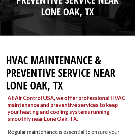
LONE OAK, TX
HVAC MAINTENANCE &
PREVENTIVE SERVICE NEAR
LONE OAK, TX
At Air Control USA, we offer professional HVAC
maintenance and preventive services to keep
your heating and cooling systems running
smoothly near Lone Oak, TX.
Regular maintenance is essential to ensure your