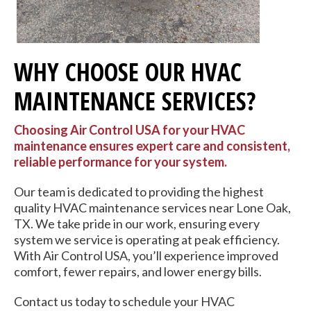
WHY CHOOSE OUR HVAC
MAINTENANCE SERVICES?
Choosing Air Control USA for your HVAC
maintenance ensures expert care and consistent,
reliable performance for your system.
Our team is dedicated to providing the highest
quality HVAC maintenance services near Lone Oak,
TX. We take pride in our work, ensuring every
system we service is operating at peak efficiency.
With Air Control USA, you’ll experience improved
comfort, fewer repairs, and lower energy bills.
Contact us today to schedule your HVAC