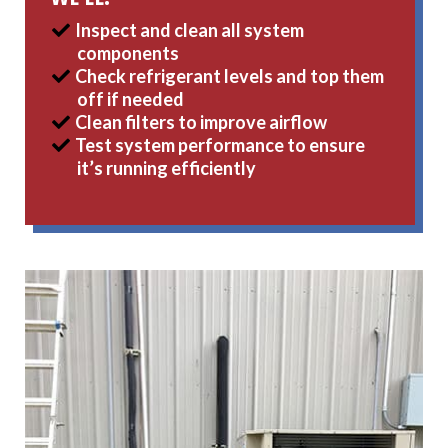
Inspect and clean all system
components
Check refrigerant levels and top them
off if needed
Clean filters to improve airflow
Test system performance to ensure
it’s running efficiently