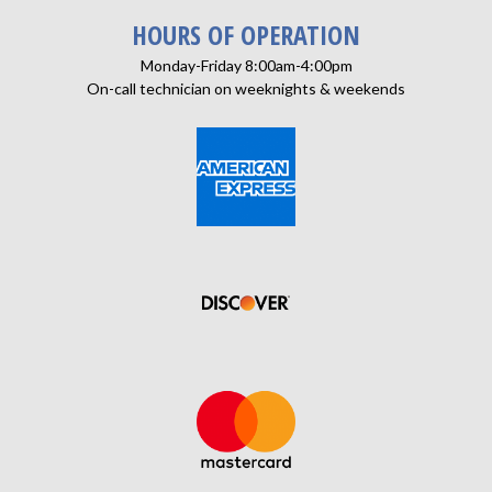
HOURS OF OPERATION
Monday-Friday 8:00am-4:00pm
On-call technician on weeknights & weekends