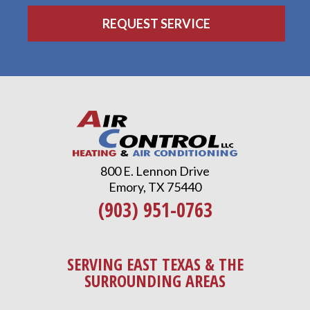
800 E. Lennon Drive
Emory, TX 75440
(903) 951-0763
SERVING EAST TEXAS & THE
SURROUNDING AREAS