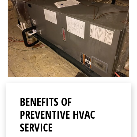
BENEFITS OF
PREVENTIVE HVAC
SERVICE