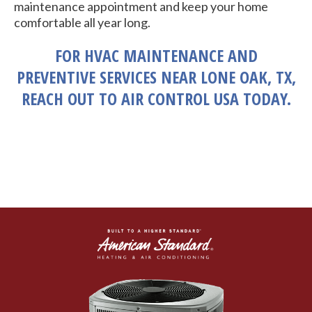
maintenance appointment and keep your home
comfortable all year long.
FOR HVAC MAINTENANCE AND
PREVENTIVE SERVICES NEAR LONE OAK, TX,
REACH OUT TO AIR CONTROL USA TODAY.