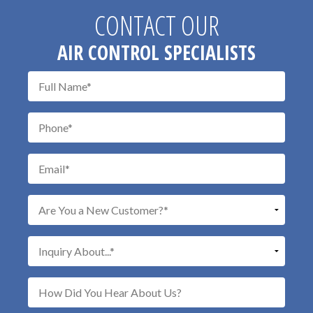
CONTACT OUR
AIR CONTROL SPECIALISTS
Don\