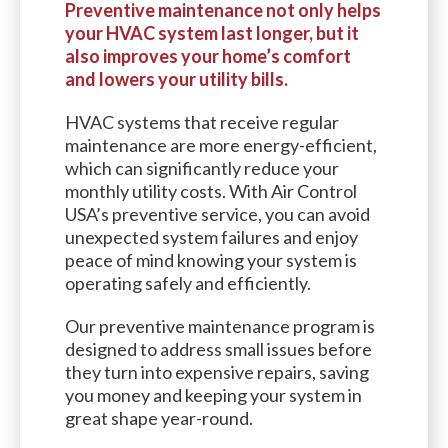
Preventive maintenance not only helps
your HVAC system last longer, but it
also improves your home’s comfort
and lowers your utility bills.
HVAC systems that receive regular
maintenance are more energy-efficient,
which can significantly reduce your
monthly utility costs. With Air Control
USA’s preventive service, you can avoid
unexpected system failures and enjoy
peace of mind knowing your system is
operating safely and efficiently.
Our preventive maintenance program is
designed to address small issues before
they turn into expensive repairs, saving
you money and keeping your system in
great shape year-round.