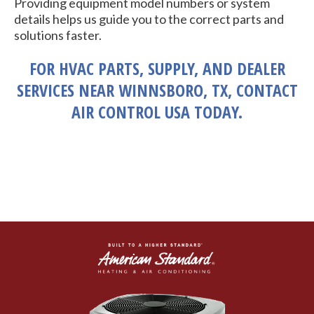
Providing equipment model numbers or system
details helps us guide you to the correct parts and
solutions faster.
FOR HVAC PARTS, SUPPLY, AND DEALER
SERVICES NEAR WINNSBORO, TX, CONTACT
AIR CONTROL USA TODAY.