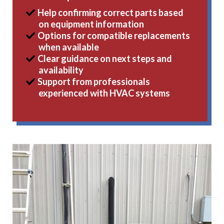
Help confirming correct parts based
on equipment information
Options for compatible replacements
when available
Clear guidance on next steps and
availability
Support from professionals
experienced with HVAC systems