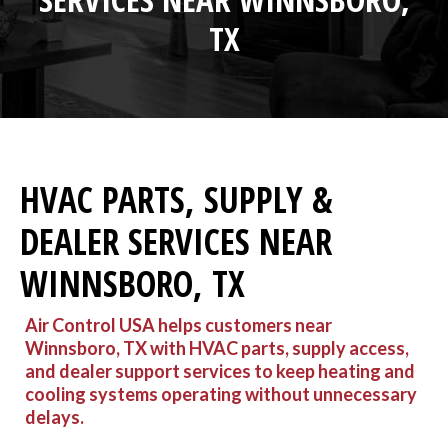
TX
HVAC PARTS, SUPPLY &
DEALER SERVICES NEAR
WINNSBORO, TX
Air Control USA helps customers near
Winnsboro, TX with HVAC parts, supply access,
and dealer support services to keep heating and
cooling systems operating without unnecessary
delays.