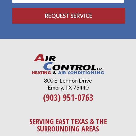
800 E. Lennon Drive
Emory, TX 75440
(903) 951-0763
SERVING EAST TEXAS & THE
SURROUNDING AREAS