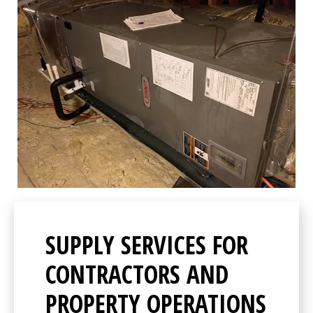
SUPPLY SERVICES FOR
CONTRACTORS AND
PROPERTY OPERATIONS