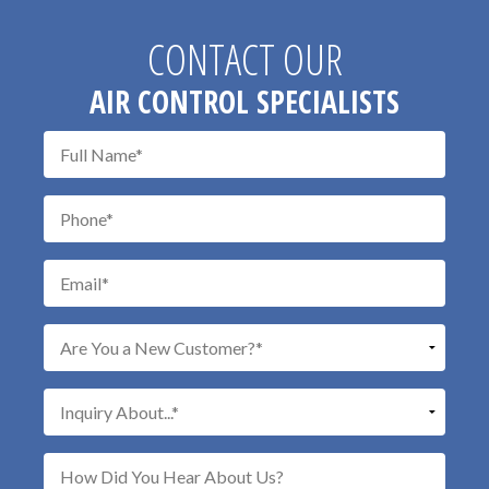
CONTACT OUR
AIR CONTROL SPECIALISTS
Don\