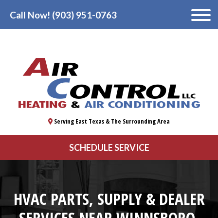
Call Now! (903) 951-0763
Serving East Texas & The Surrounding Area
SCHEDULE SERVICE
HVAC PARTS, SUPPLY & DEALER
SERVICES NEAR WINNSBORO,