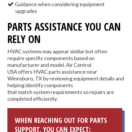
Guidance when considering equipment
upgrades
PARTS ASSISTANCE YOU CAN
RELY ON
HVAC systems may appear similar but often
require specific components based on
manufacturer and model. Air Control
USA offers HVAC parts assistance near
Winnsboro, TX by reviewing equipment details and
helping identify components
that match system requirements so repairs are
completed efficiently.
WHEN REACHING OUT FOR PARTS
SUPPORT, YOU CAN EXPECT: