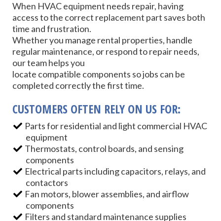
When HVAC equipment needs repair, having
access to the correct replacement part saves both
time and frustration.
Whether you manage rental properties, handle
regular maintenance, or respond to repair needs,
our team helps you
locate compatible components so jobs can be
completed correctly the first time.
CUSTOMERS OFTEN RELY ON US FOR:
Parts for residential and light commercial HVAC
equipment
Thermostats, control boards, and sensing
components
Electrical parts including capacitors, relays, and
contactors
Fan motors, blower assemblies, and airflow
components
Filters and standard maintenance supplies