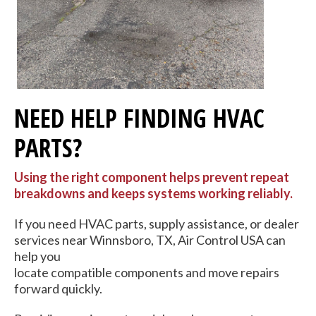
NEED HELP FINDING HVAC
PARTS?
Using the right component helps prevent repeat
breakdowns and keeps systems working reliably.
If you need HVAC parts, supply assistance, or dealer
services near Winnsboro, TX, Air Control USA can
help you
locate compatible components and move repairs
forward quickly.