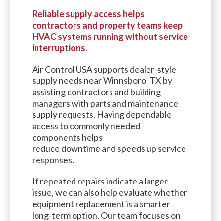
Reliable supply access helps
contractors and property teams keep
HVAC systems running without service
interruptions.
Air Control USA supports dealer-style
supply needs near Winnsboro, TX by
assisting contractors and building
managers with parts and maintenance
supply requests. Having dependable
access to commonly needed
components helps
reduce downtime and speeds up service
responses.
If repeated repairs indicate a larger
issue, we can also help evaluate whether
equipment replacement is a smarter
long-term option. Our team focuses on