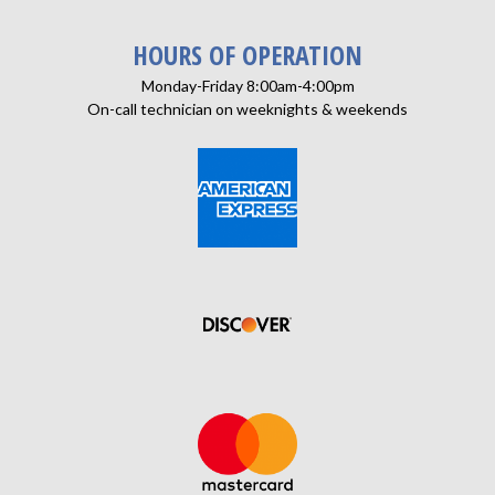
HOURS OF OPERATION
Monday-Friday 8:00am-4:00pm
On-call technician on weeknights & weekends