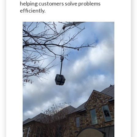
helping customers solve problems
efficiently.